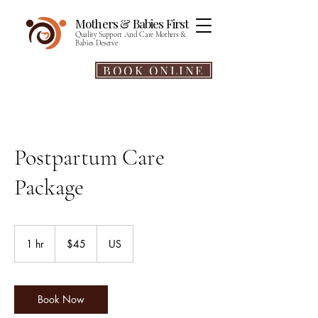
Mothers & Babies First​​
Quality Support And Care Mothers &
Babies Deserve
BOOK ONLINE
Postpartum Care
Package
45
US
1 hr
1
$45
US
dollars
h
Book Now