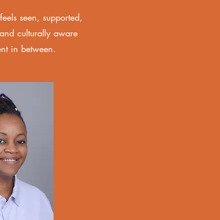
eels seen, supported,
and culturally aware
ent in between.