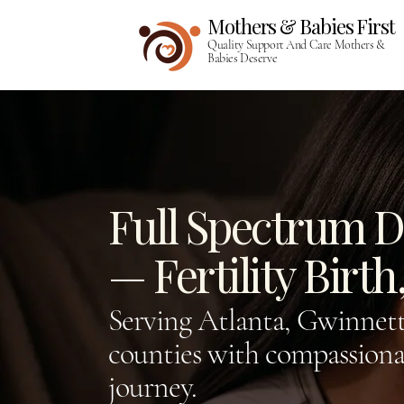
Mothers & Babies First​​
Quality Support And Care Mothers &
Babies Deserve
Full Spectrum Do
— Fertility Birt
Serving Atlanta, Gwinnett
counties with compassionat
journey.