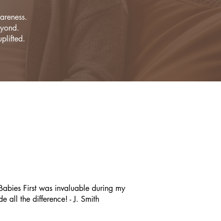
areness.
eyond.
plifted.
abies First was invaluable during my
all the difference! - J. Smith