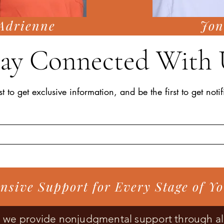
Adrienne
Jon
tay Connected With 
st to get exclusive information, and be the first to get noti
sive Support for Every Stage of Y
s, we provide nonjudgmental support through al