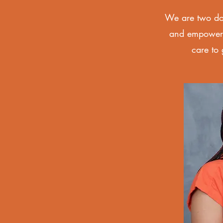
We are two dou
and empowered
care to