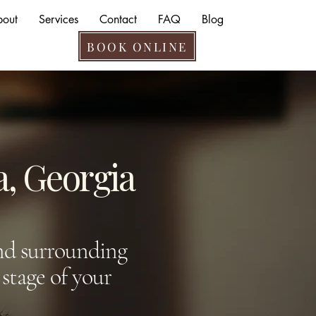
bout
Services
Contact
FAQ
Blog
BOOK ONLINE
a, Georgia
and surrounding
stage of your