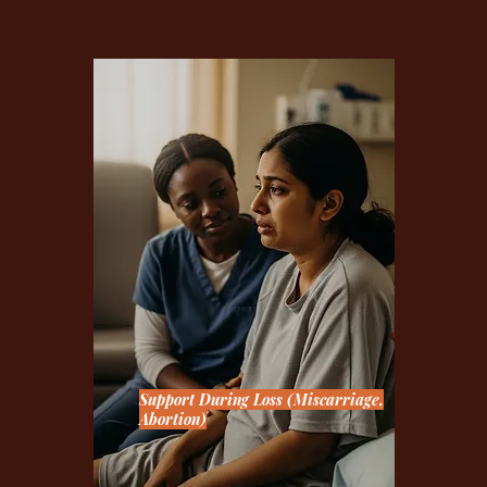
Support During Loss (Miscarriage,
Abortion)