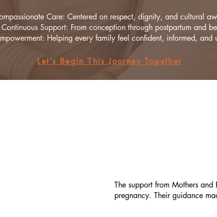
ompassionate Care: Centered on respect, dignity, and cultural aw
Continuous Support: From conception through postpartum and b
mpowerment: Helping every family feel confident, informed, and u
Let’s Begin This Journey Together
The support from Mothers and B
pregnancy. Their guidance made 