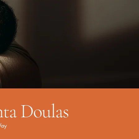
nta Doulas
Way