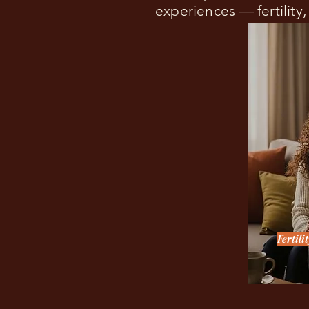
experiences — fertility
Fertili