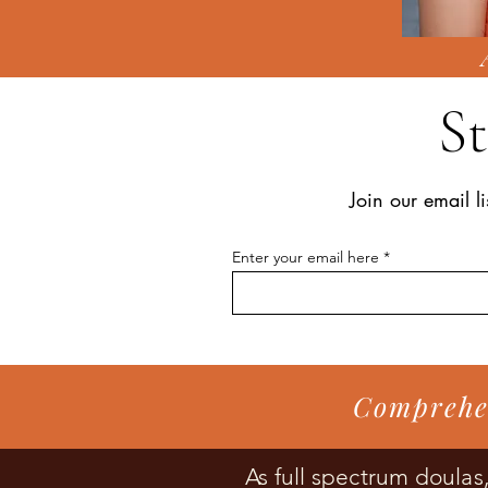
S
Join our email li
Enter your email here
Comprehen
As full spectrum doula