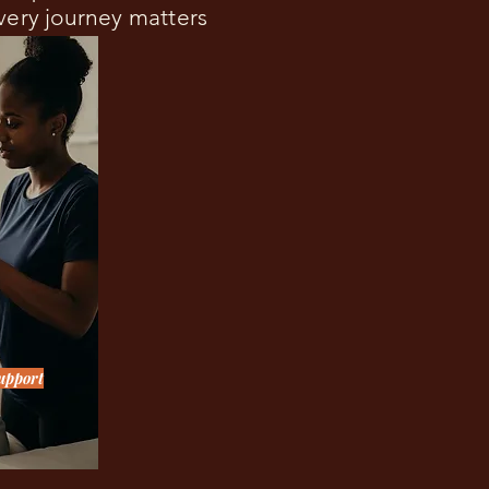
Every journey matters
upport