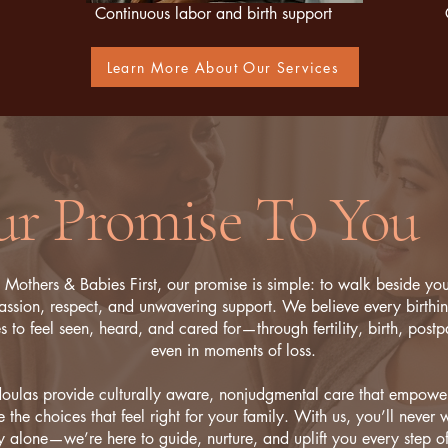
Continuous labor and birth support
Learn More About Our Services
r Promise To You
 Mothers & Babies First, our promise is simple: to walk beside yo
ssion, respect, and unwavering support. We believe every birthi
s to feel seen, heard, and cared for—through fertility, birth, post
even in moments of loss.
oulas provide culturally aware, nonjudgmental care that empowe
 the choices that feel right for your family. With us, you’ll never w
y alone—we’re here to guide, nurture, and uplift you every step o