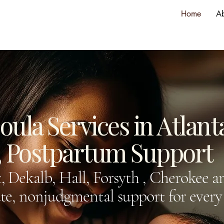
Home
A
ula Services in Atlant
h, Postpartum Support
, Dekalb, Hall, Forsyth , Cherokee 
e, nonjudgmental support for every 