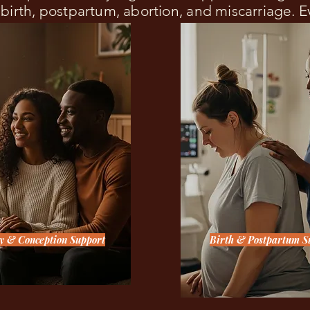
, birth, postpartum, abortion, and miscarriage. 
ty & Conception Support
Birth & Postpartum S