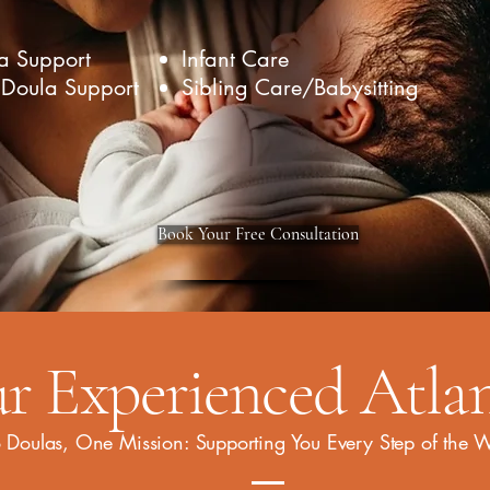
a Support
Infant Care
 Doula Support
Sibling Care/Babysitting
Book Your Free Consultation
r Experienced Atla
 Doulas, One Mission: Supporting You Every Step of the 