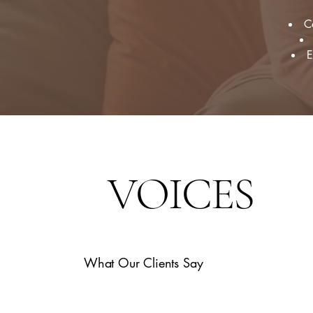
C
E
VOICES
What Our Clients Say