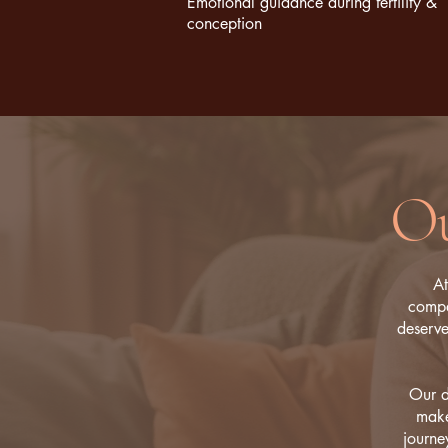
Emotional guidance during fertility &
conception
Ou
At
compa
deserve
Our d
make
journe