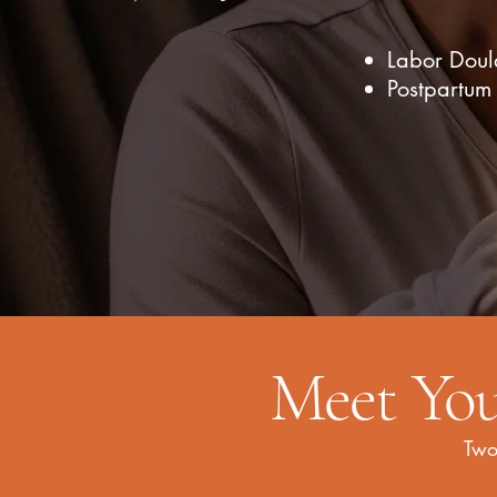
Labor Doul
Postpartum
Meet You
Two