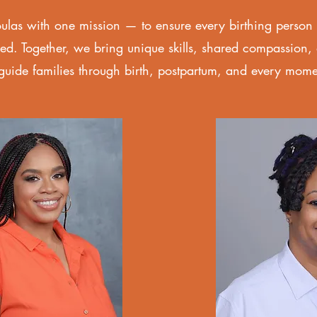
las with one mission — to ensure every birthing person f
. Together, we bring unique skills, shared compassion, 
 guide families through birth, postpartum, and every mom