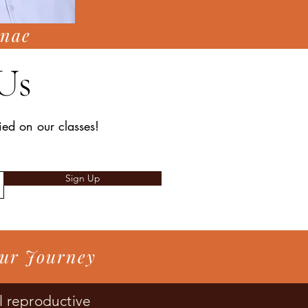
nae
Us
fied on our classes!
Sign Up
our Journey
l reproductive