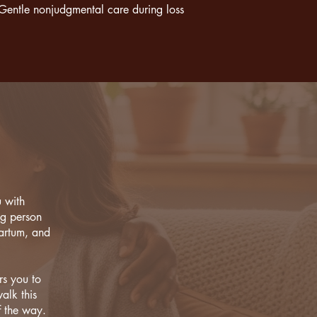
Gentle nonjudgmental care during loss
u with
ng person
partum, and
rs you to
alk this
f the way.